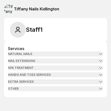
Tiffany Nails Kidlington
Staff1
Services
NATURAL NAILS
NAIL EXTENSIONS
SPA TREATMENT
HANDS AND TOES SERVICES
EXTRA SERVICES
OTHER