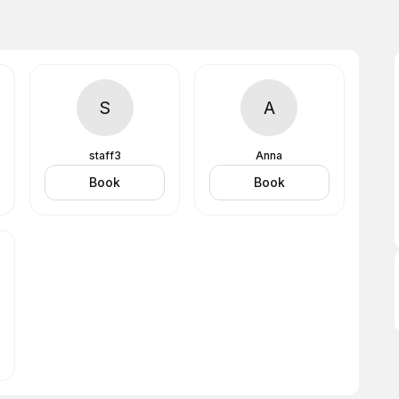
S
A
staff3
Anna
Book
Book