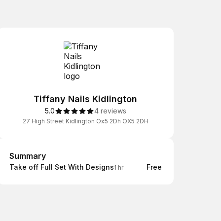
Tiffany Nails Kidlington
5.0
4 reviews
27 High Street Kidlington Ox5 2Dh OX5 2DH
Summary
Summary
Take off Full Set With Designs
Free
1 hr