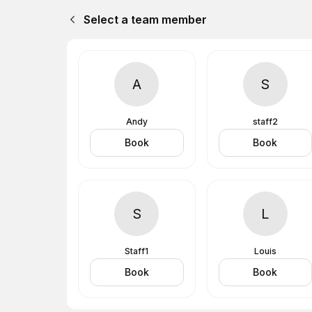
Select a team member
A
S
Andy
staff2
Book
Book
S
L
Staff1
Louis
Book
Book