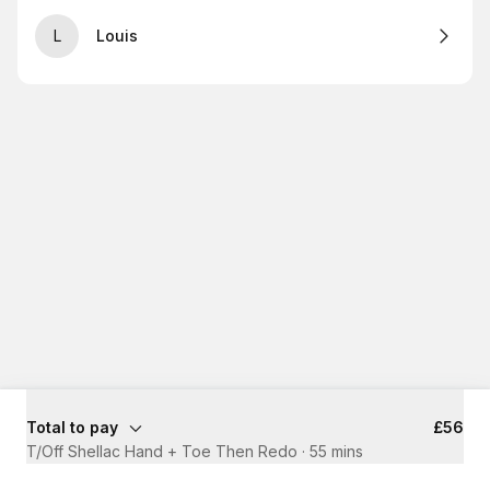
L
Louis
Total to pay
£56
T/Off Shellac Hand + Toe Then Redo
·
55 mins