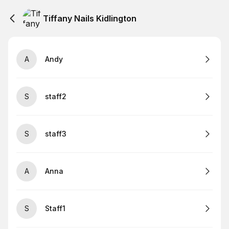
Tiffany Nails Kidlington
A
Andy
S
staff2
S
staff3
A
Anna
S
Staff1