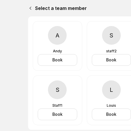
Select a team member
A
S
Andy
staff2
Book
Book
S
L
Staff1
Louis
Book
Book