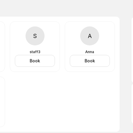
S
A
staff3
Anna
Book
Book