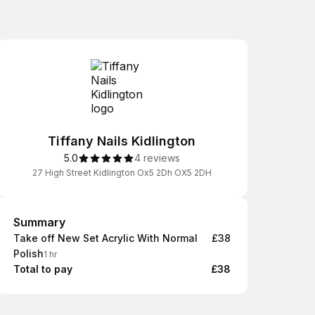
Tiffany Nails Kidlington
5.0
4 reviews
27 High Street Kidlington Ox5 2Dh OX5 2DH
Summary
Summary
Take off New Set Acrylic With Normal
£38
Polish
1 hr
Total to pay
£38