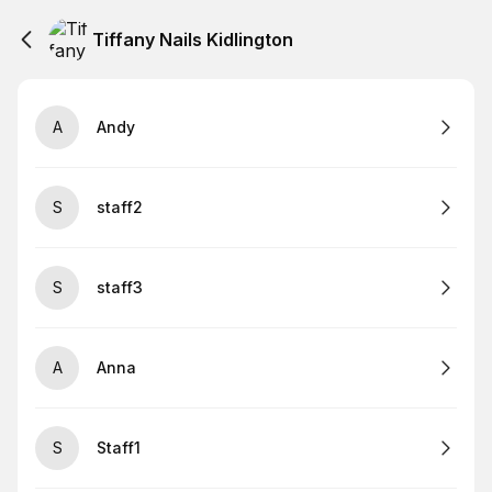
Tiffany Nails Kidlington
A
Andy
S
staff2
S
staff3
A
Anna
S
Staff1