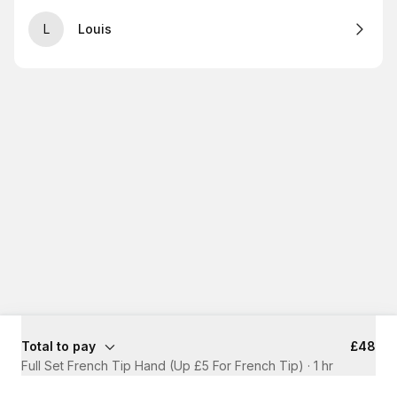
L
Louis
Total to pay
£48
Full Set French Tip Hand (Up £5 For French Tip)
·
1 hr