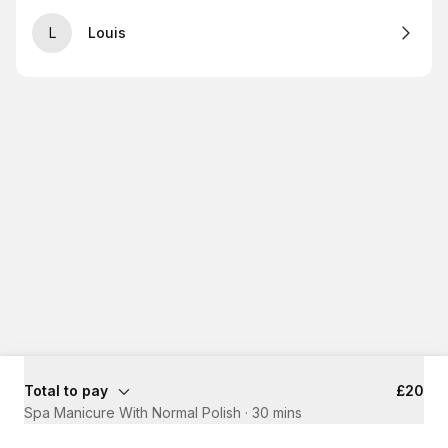
L
Louis
Total to pay
£20
Spa Manicure With Normal Polish
·
30 mins