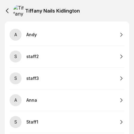
Tiffany Nails Kidlington
A
Andy
S
staff2
S
staff3
A
Anna
S
Staff1