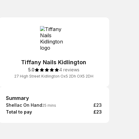
Tiffany Nails Kidlington
5.0
4 reviews
27 High Street Kidlington Ox5 2Dh OX5 2DH
Summary
Summary
Shellac On Hand
£23
25 mins
Total to pay
£23