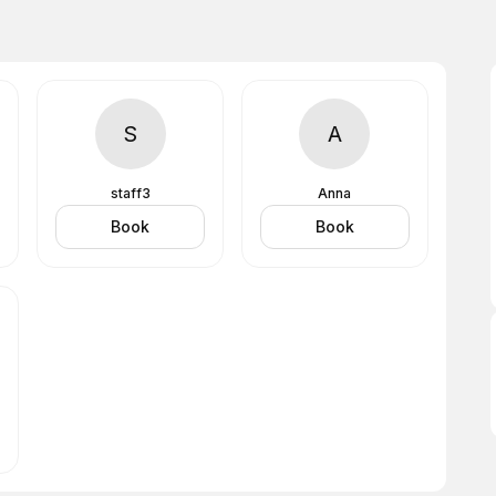
S
A
staff3
Anna
Book
Book