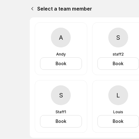
Select a team member
A
S
Andy
staff2
Book
Book
S
L
Staff1
Louis
Book
Book