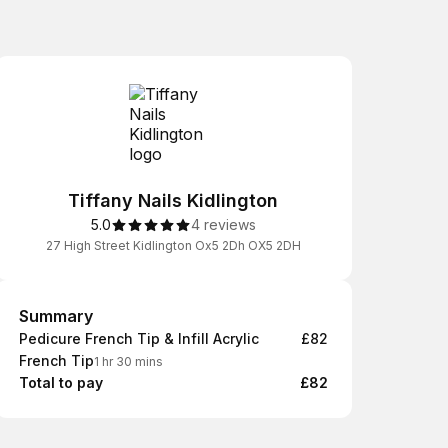
Tiffany Nails Kidlington
5.0
4 reviews
27 High Street Kidlington Ox5 2Dh OX5 2DH
Summary
Summary
Pedicure French Tip & Infill Acrylic
£82
French Tip
1 hr 30 mins
Total to pay
£82