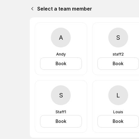
Select a team member
A
S
Andy
staff2
Book
Book
S
L
Staff1
Louis
Book
Book