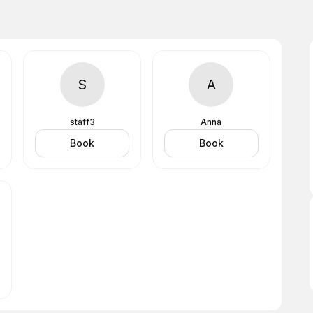
S
A
staff3
Anna
Book
Book