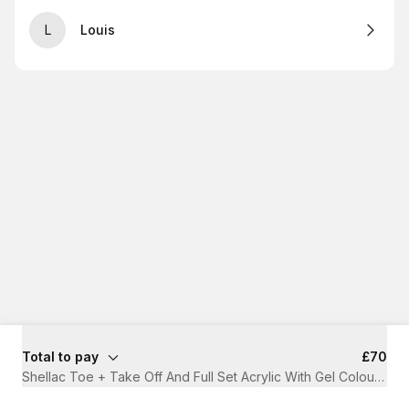
L
Louis
Total to pay
£70
Shellac Toe + Take Off And Full Set Acrylic With Gel Colour
·
1 h