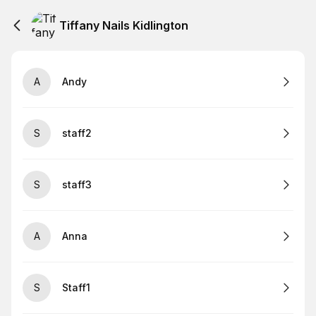
Tiffany Nails Kidlington
A
Andy
S
staff2
S
staff3
A
Anna
S
Staff1