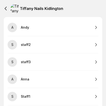
Tiffany Nails Kidlington
A
Andy
S
staff2
S
staff3
A
Anna
S
Staff1