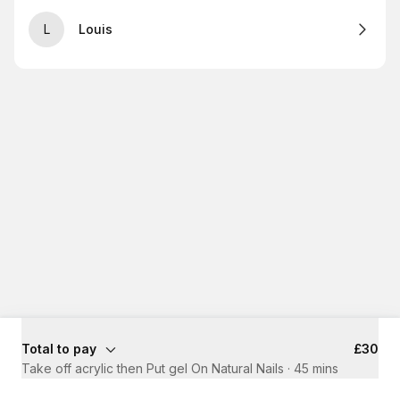
L
Louis
Total to pay
£30
Take off acrylic then Put gel On Natural Nails
·
45 mins