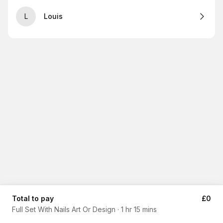
L
Louis
Total to pay
£0
Full Set With Nails Art Or Design
·
1 hr 15 mins