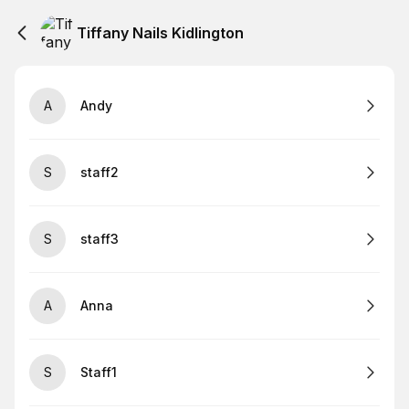
Tiffany Nails Kidlington
A
Andy
S
staff2
S
staff3
A
Anna
S
Staff1