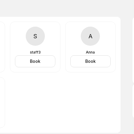
S
A
staff3
Anna
Book
Book