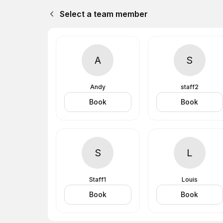
Select a team member
A
S
Andy
staff2
Book
Book
S
L
Staff1
Louis
Book
Book