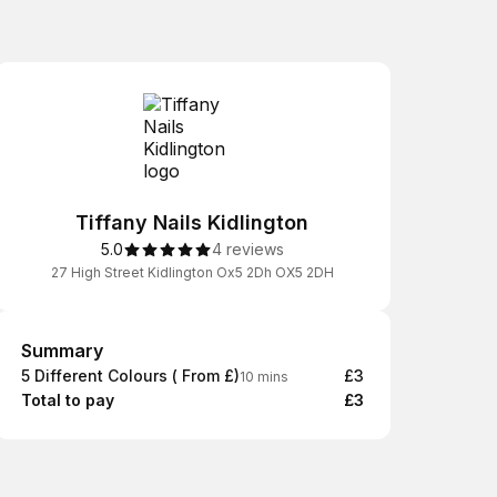
Tiffany Nails Kidlington
5.0
4 reviews
27 High Street Kidlington Ox5 2Dh OX5 2DH
Summary
Summary
5 Different Colours ( From £)
£3
10 mins
Total to pay
£3