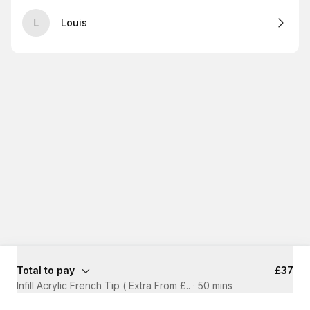
L
Louis
Total to pay
£37
Infill Acrylic French Tip ( Extra From £..
·
50 mins