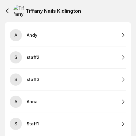
Tiffany Nails Kidlington
A
Andy
S
staff2
S
staff3
A
Anna
S
Staff1