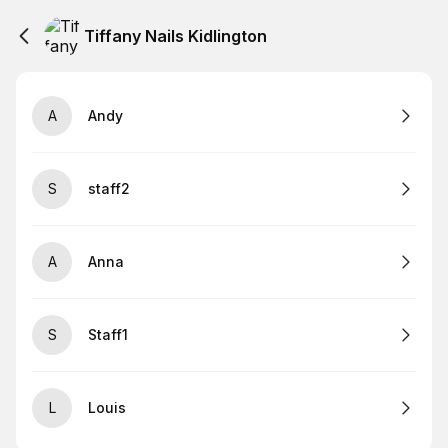
Tiffany Nails Kidlington
A
Andy
S
staff2
A
Anna
S
Staff1
L
Louis