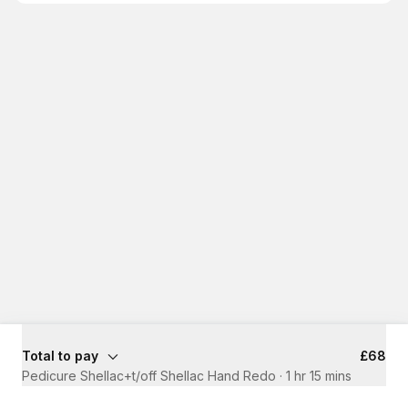
Total to pay
£68
Pedicure Shellac+t/off Shellac Hand Redo
·
1 hr 15 mins