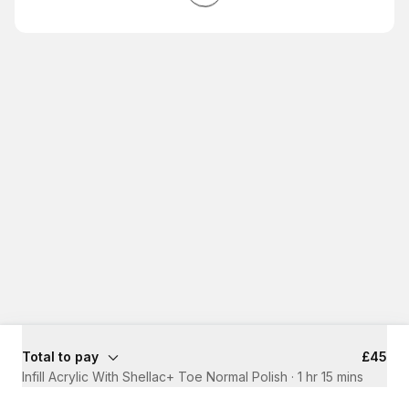
Total to pay
£45
Infill Acrylic With Shellac+ Toe Normal Polish
·
1 hr 15 mins