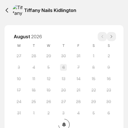
Tiffany Nails Kidlington
August
2026
M
T
W
T
F
S
S
27
28
29
30
31
1
2
3
4
5
6
7
8
9
10
11
12
13
14
15
16
17
18
19
20
21
22
23
24
25
26
27
28
29
30
31
1
2
3
4
5
6