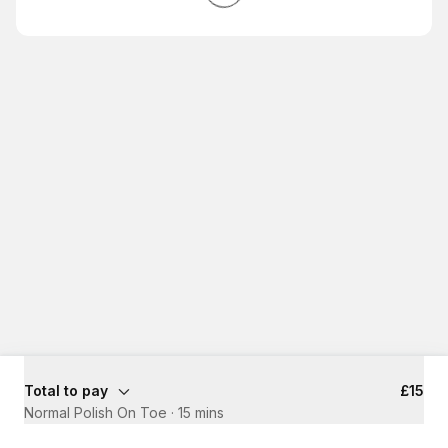
Total to pay
£15
Normal Polish On Toe
·
15 mins