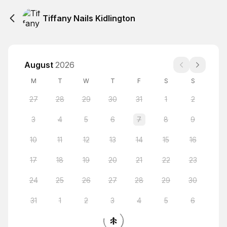
Tiffany Nails Kidlington
August
2026
M
T
W
T
F
S
S
27
28
29
30
31
1
2
3
4
5
6
7
8
9
10
11
12
13
14
15
16
17
18
19
20
21
22
23
24
25
26
27
28
29
30
31
1
2
3
4
5
6