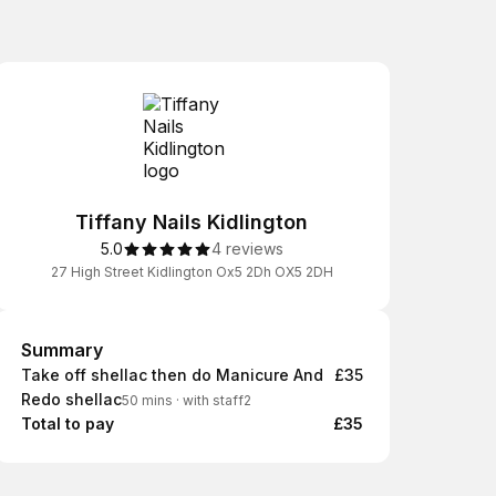
Tiffany Nails Kidlington
5.0
4 reviews
27 High Street Kidlington Ox5 2Dh OX5 2DH
Summary
Summary
Take off shellac then do Manicure And
£35
Redo shellac
50 mins
·
with staff2
Total to pay
£35