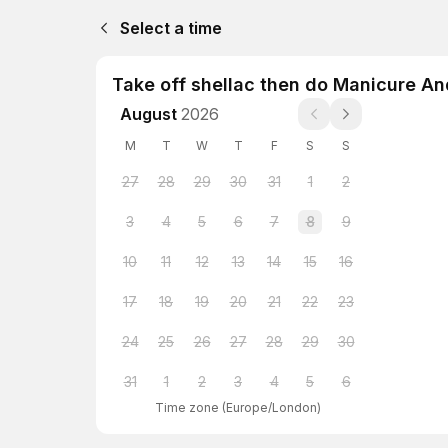
Select a time
Take off shellac then do Manicure An
August
2026
M
T
W
T
F
S
S
27
28
29
30
31
1
2
3
4
5
6
7
8
9
10
11
12
13
14
15
16
17
18
19
20
21
22
23
24
25
26
27
28
29
30
31
1
2
3
4
5
6
Time zone
(
Europe/London
)