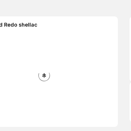
d Redo shellac