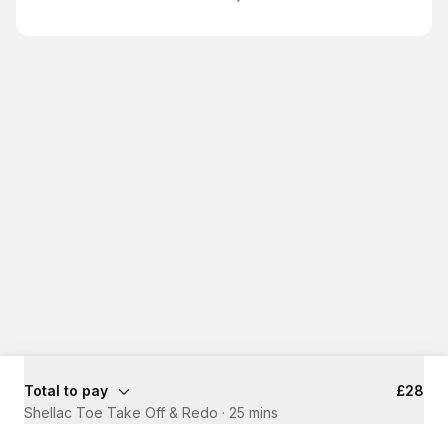
Total to pay
£28
Shellac Toe Take Off & Redo
·
25 mins