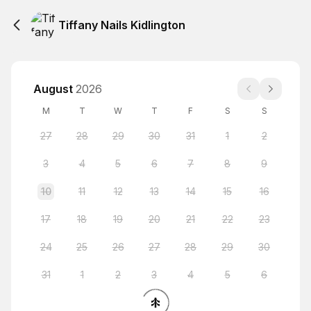
Tiffany Nails Kidlington
August
2026
M
T
W
T
F
S
S
27
28
29
30
31
1
2
3
4
5
6
7
8
9
10
11
12
13
14
15
16
17
18
19
20
21
22
23
24
25
26
27
28
29
30
31
1
2
3
4
5
6