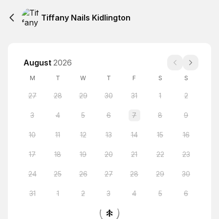
Tiffany Nails Kidlington
August
2026
M
T
W
T
F
S
S
27
28
29
30
31
1
2
3
4
5
6
7
8
9
10
11
12
13
14
15
16
17
18
19
20
21
22
23
24
25
26
27
28
29
30
31
1
2
3
4
5
6