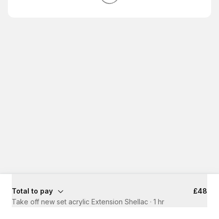
Total to pay
£48
Take off new set acrylic Extension Shellac
·
1 hr