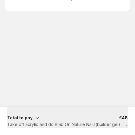
Total to pay
£48
Take off acrylic and do Biab On Nature Nails(builder gel)
·
1 hr