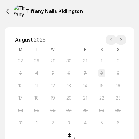
Tiffany Nails Kidlington
August
2026
M
T
W
T
F
S
S
27
28
29
30
31
1
2
3
4
5
6
7
8
9
10
11
12
13
14
15
16
17
18
19
20
21
22
23
24
25
26
27
28
29
30
31
1
2
3
4
5
6