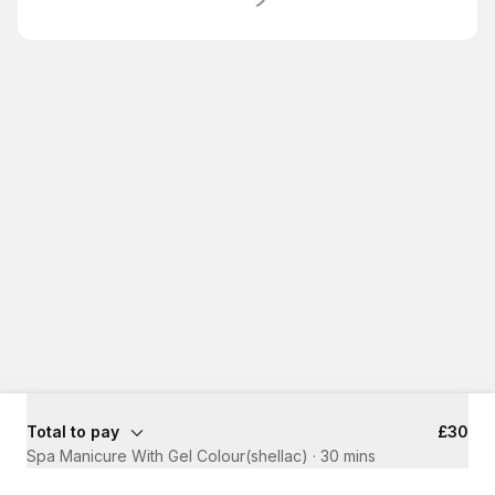
Total to pay
£30
Spa Manicure With Gel Colour(shellac)
·
30 mins