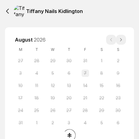
Tiffany Nails Kidlington
August
2026
M
T
W
T
F
S
S
27
28
29
30
31
1
2
3
4
5
6
7
8
9
10
11
12
13
14
15
16
17
18
19
20
21
22
23
24
25
26
27
28
29
30
31
1
2
3
4
5
6