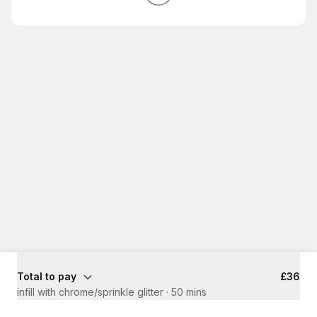
Total to pay
£36
infill with chrome/sprinkle glitter
·
50 mins