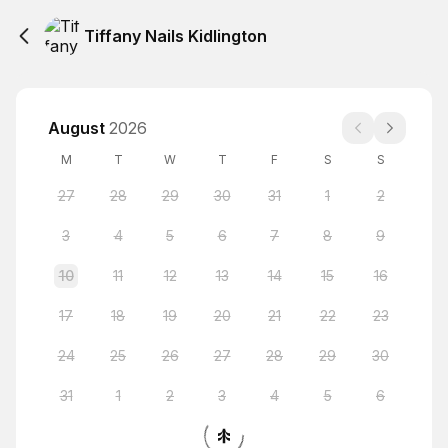
Tiffany Nails Kidlington
August
2026
M
T
W
T
F
S
S
27
28
29
30
31
1
2
3
4
5
6
7
8
9
10
11
12
13
14
15
16
17
18
19
20
21
22
23
24
25
26
27
28
29
30
31
1
2
3
4
5
6